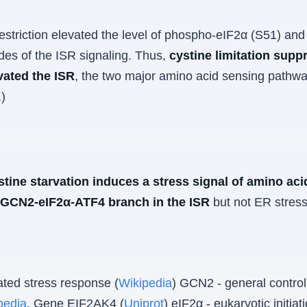
.
estriction elevated the level of phospho-eIF2α (S51) and
des of the ISR signaling. Thus,
cystine limitation su
vated the ISR
, the two major amino acid sensing pathw
1
)
stine starvation induces a stress signal of amino acid
 GCN2-eIF2α-ATF4 branch in the ISR
but not ER stress
ated stress response (
Wikipedia
) GCN2 - general contro
pedia
. Gene EIF2AK4 (
Uniprot
) eIF2α - eukaryotic initiat