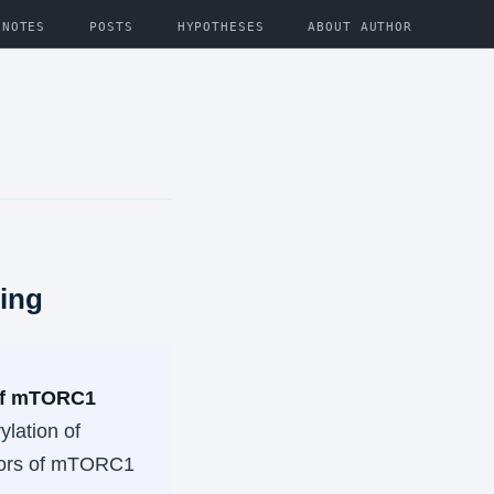
NOTES
POSTS
HYPOTHESES
ABOUT AUTHOR
ling
 of mTORC1
ylation of
tors of mTORC1