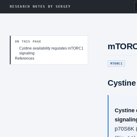
RESEARCH NOTES BY SERGEY
ON THIS PAGE
mTOR
Cystine availability regulates mTORC1
signaling
References
MTORC1
Cystine
Cystine 
signalin
p70S6K (