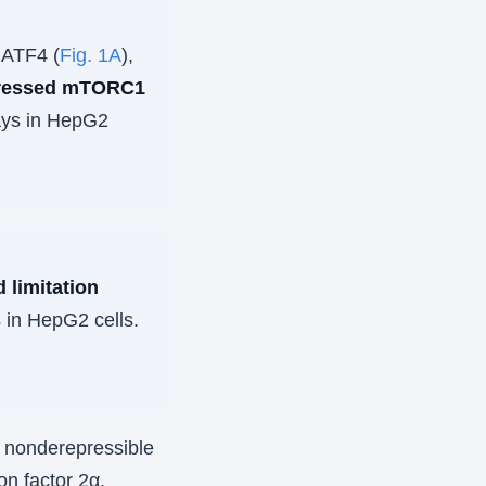
 ATF4 (
Fig. 1A
),
ppressed mTORC1
ays in HepG2
 limitation
 in HepG2 cells.
l nonderepressible
ion factor 2α.