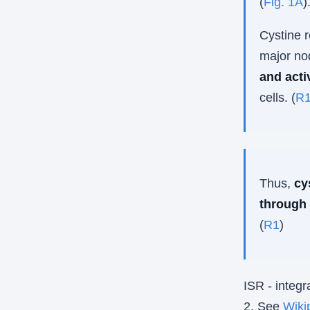
(
Fig. 1A
)
Cystine r
major no
and acti
cells. (
R
Thus,
cy
through
(
R1
)
ISR - integr
2. See
Wiki