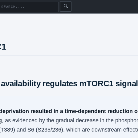
🔍
C1
 availability regulates mTORC1 signa
deprivation resulted in a time-dependent reduction
g
, as evidenced by the gradual decrease in the phosphor
T389) and S6 (S235/236), which are downstream effec