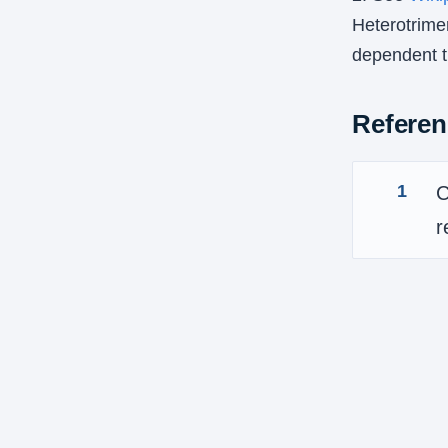
Heterotrimer
dependent tr
Referen
1
C
r