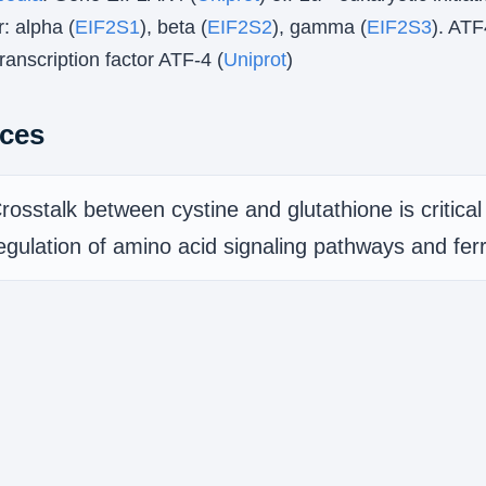
: alpha (
EIF2S1
), beta (
EIF2S2
), gamma (
EIF2S3
). ATF
anscription factor ATF-4 (
Uniprot
)
ces
rosstalk between cystine and glutathione is critical 
egulation of amino acid signaling pathways and fer