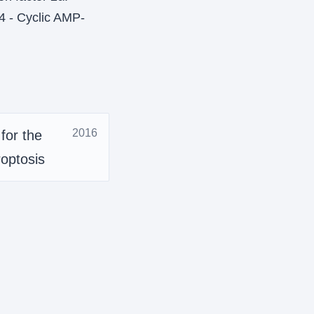
4 - Cyclic AMP-
2016
for the
roptosis