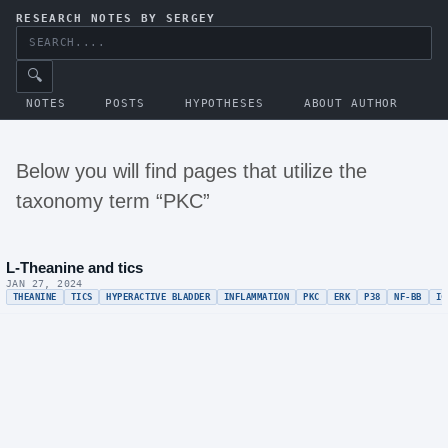
RESEARCH NOTES BY SERGEY
🔍
NOTES
POSTS
HYPOTHESES
ABOUT AUTHOR
Below you will find pages that utilize the
taxonomy term “PKC”
L-Theanine and tics
JAN 27, 2024
THEANINE
TICS
HYPERACTIVE BLADDER
INFLAMMATION
PKC
ERK
P38
NF-BB
IC